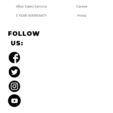
After Sales Service
Career
3 YEAR WARRANTY
Press
FOLLOW
US: