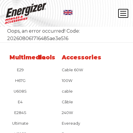
Oops, an error occurred! Code:
202608061716485ae3e516
Multimedia
Tools
Accessories
E29
Cable 60W
H67G
100W
U608S
cable
E4
Câble
E284S
240W
Ultimate
Eveready