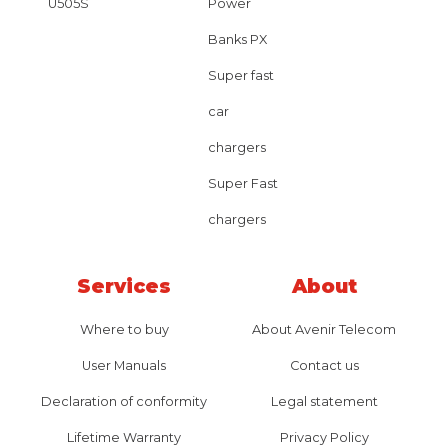
U505S
Power
Banks PX
Super fast
car
chargers
Super Fast
chargers
Services
About
Where to buy
About Avenir Telecom
User Manuals
Contact us
Declaration of conformity
Legal statement
Lifetime Warranty
Privacy Policy